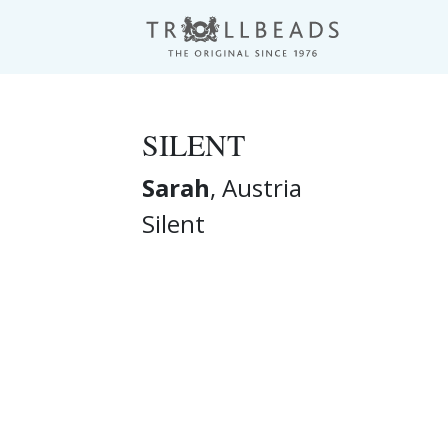
SILENT
Sarah
, Austria
Silent