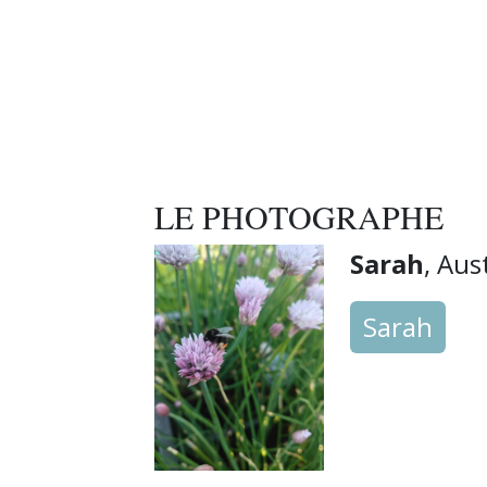
LE PHOTOGRAPHE
Sarah
, Aus
Sarah