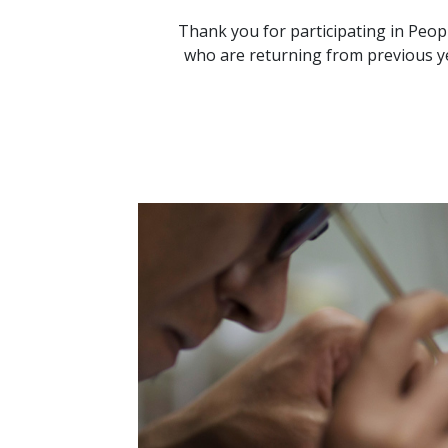
Thank you for participating in Peop
who are returning from previous ye