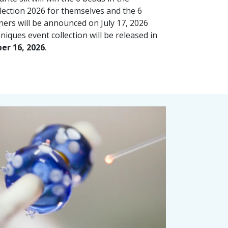
lection 2026 for themselves and the 6
ners will be announced on July 17, 2026
iques event collection will be released in
er 16, 2026
.