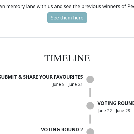
wn memory lane with us and see the previous winners of Pe
See them here
TIMELINE
SUBMIT & SHARE YOUR FAVOURITES
June 8 - June 21
VOTING ROUND
June 22 - June 28
VOTING ROUND 2