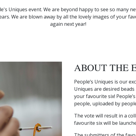
le's Uniques event. We are beyond happy to see so many new
ars. We are blown away by all the lovely images of your fa
again next year!
ABOUT THE 
People’s Uniques is our exc
Uniques are desired beads a
your favourite six! People’
people, uploaded by people
The vote will result in a co
favourite six will be launch
The submitters of the favour