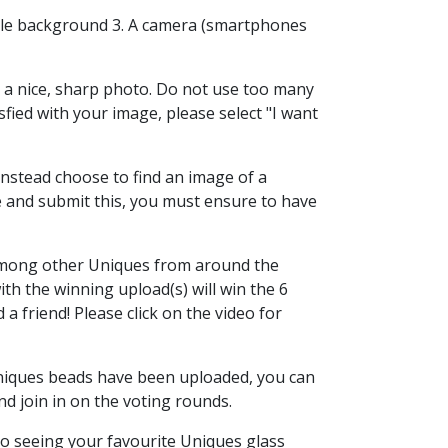
mple background 3. A camera (smartphones
 a nice, sharp photo. Do not use too many
sfied with your image, please select "I want
 instead choose to find an image of a
 and submit this, you must ensure to have
among other Uniques from around the
ith the winning upload(s) will win the 6
a friend! Please click on the video for
Uniques beads have been uploaded, you can
and join in on the voting rounds.
o seeing your favourite Uniques glass