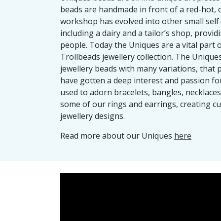
beads are handmade in front of a red-hot, o
workshop has evolved into other small self
including a dairy and a tailor’s shop, provi
people. Today the Uniques are a vital part 
Trollbeads jewellery collection. The Uniques
jewellery beads with many variations, that 
have gotten a deep interest and passion fo
used to adorn bracelets, bangles, necklaces
some of our rings and earrings, creating c
jewellery designs.
Read more about our Uniques
here