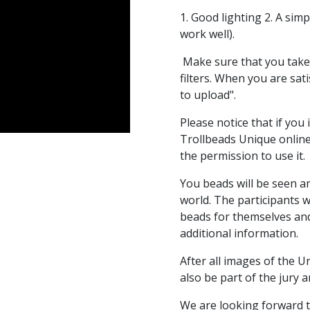
1. Good lighting 2. A si
work well).
Make sure that you take
filters. When you are sati
to upload".
Please notice that if you
Trollbeads Unique online
the permission to use it.
You beads will be seen 
world. The participants w
beads for themselves and 
additional information.
After all images of the 
also be part of the jury 
We are looking forward t