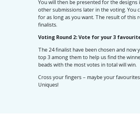
You will then be presented for the designs 
other submissions later in the voting. You 
for as long as you want. The result of this 
finalists.
Voting Round 2: Vote for your 3 favourit
The 24 finalist have been chosen and now y
top 3 among them to help us find the winne
beads with the most votes in total will win.
Cross your fingers – maybe your favourites 
Uniques!