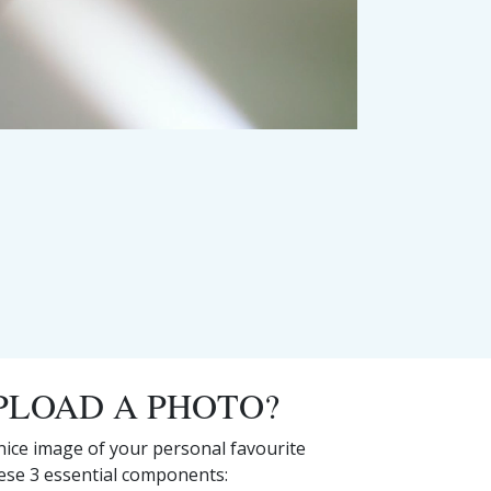
PLOAD A PHOTO?
 nice image of your personal favourite
hese 3 essential components: