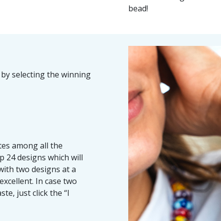
bead!
 by selecting the winning
ites among all the
p 24 designs which will
with two designs at a
excellent.
In case two
te, just click the “I