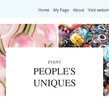
Home
My Page
About
Visit webs
EVENT
PEOPLE'S
UNIQUES