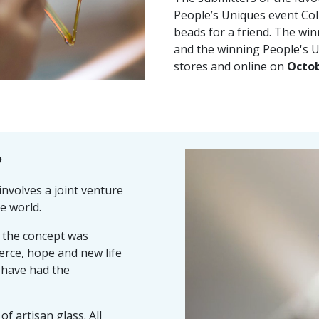
People’s Uniques event Col
beads for a friend. The win
and the winning People's Un
stores and online on
Octob
?
nvolves a joint venture
e world.
d the concept was
erce, hope and new life
 have had the
of artisan glass. All