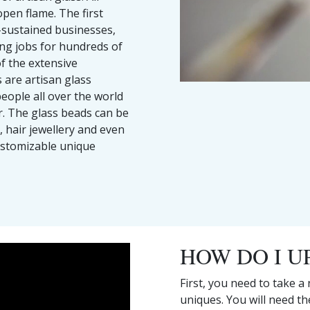
pen flame. The first
-sustained businesses,
ding jobs for hundreds of
of the extensive
 are artisan glass
people all over the world
r. The glass beads can be
, hair jewellery and even
ustomizable unique
HOW DO I U
First, you need to take a
uniques. You will need t