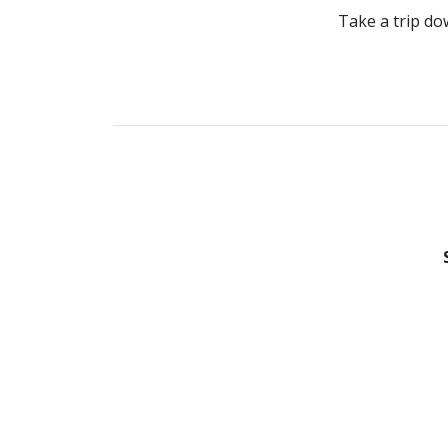
Take a trip do