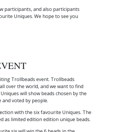
 participants, and also participants
vourite Uniques. We hope to see you
EVENT
iting Trollbeads event. Trollbeads
ll over the world, and we want to find
s Uniques will show beads chosen by the
 and voted by people.
llection with the six favourite Uniques. The
ed as limited edition edition unique beads.
ite six will win the 6 beads in the