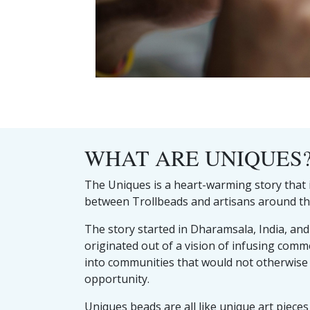
WHAT ARE UNIQUES
The Uniques is a heart-warming story that i
between Trollbeads and artisans around th
The story started in Dharamsala, India, an
originated out of a vision of infusing comm
into communities that would not otherwise
opportunity.
Uniques beads are all like unique art pieces 