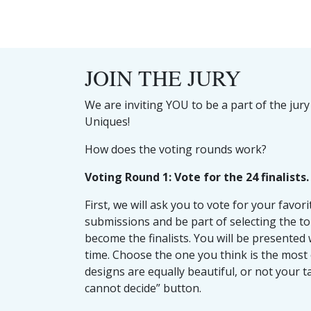
JOIN THE JURY
We are inviting YOU to be a part of the jury
Uniques!
How does the voting rounds work?
Voting Round 1: Vote for the 24 finalists.
First, we will ask you to vote for your favor
submissions and be part of selecting the to
become the finalists. You will be presented 
time. Choose the one you think is the most 
designs are equally beautiful, or not your tas
cannot decide” button.