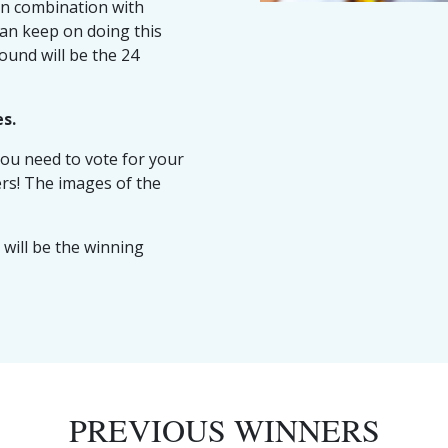
in combination with
can keep on doing this
round will be the 24
es.
ou need to vote for your
rs! The images of the
will be the winning
PREVIOUS WINNERS