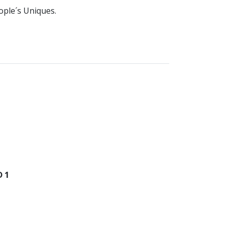
ople´s Uniques.
 1