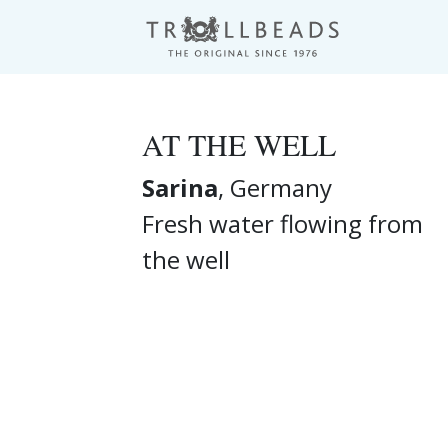
AT THE WELL
Sarina
, Germany
Fresh water flowing from
the well