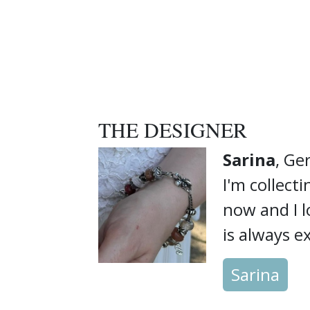
THE DESIGNER
Sarina
, G
I'm collect
now and I 
is always ex
Sarina