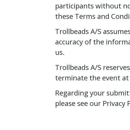
participants without not
these Terms and Condi
Trollbeads A/S assumes 
accuracy of the inform
us.
Trollbeads A/S reserves
terminate the event at
Regarding your submit
please see our Privacy P