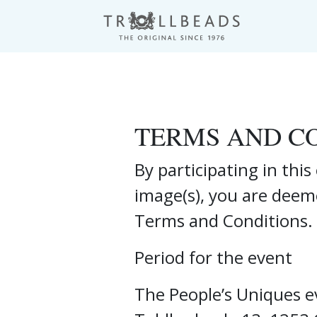
TERMS AND C
By participating in thi
image(s), you are deem
Terms and Conditions.
Period for the event
The People’s Uniques ev