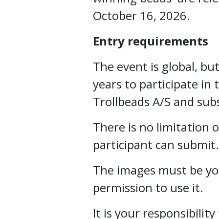
October 16, 2026.
Entry requirements
The event is global, but
years to participate in 
Trollbeads A/S and subs
There is no limitation
participant can submit.
The images must be yo
permission to use it.
It is your responsibili