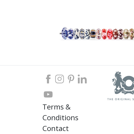
Terms &
Conditions
Contact