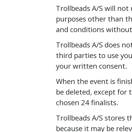
Trollbeads A/S will not
purposes other than th
and conditions without
Trollbeads A/S does not
third parties to use y
your written consent.
When the event is finis
be deleted, except for
chosen 24 finalists.
Trollbeads A/S stores 
because it may be rele