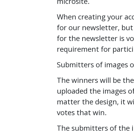
microsite.
When creating your acco
for our newsletter, but
for the newsletter is vo
requirement for partici
Submitters of images o
The winners will be th
uploaded the images of
matter the design, it w
votes that win.
The submitters of the 