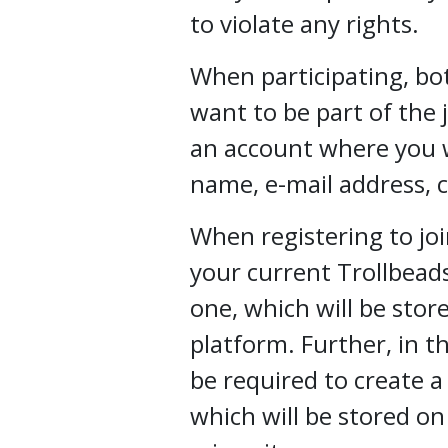
to violate any rights.
When participating, bot
want to be part of the 
an account where you wil
name, e-mail address, 
When registering to joi
your current Trollbead
one, which will be stor
platform. Further, in th
be required to create a P
which will be stored o