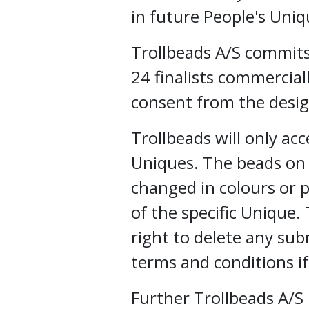
in future People's Uniq
Trollbeads A/S commits
24 finalists commercial
consent from the desig
Trollbeads will only ac
Uniques. The beads on
changed in colours or p
of the specific Unique.
right to delete any sub
terms and conditions i
Further Trollbeads A/S 