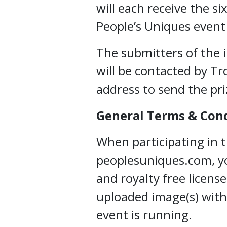
will each receive the si
People’s Uniques event 
The submitters of the 
will be contacted by Tr
address to send the pri
General Terms & Con
When participating in 
peoplesuniques.com, yo
and royalty free licens
uploaded image(s) with
event is running.