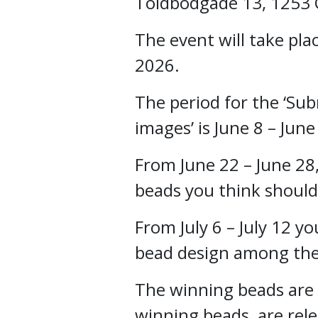
Toldbodgade 13, 1253
The event will take pla
2026.
The period for the ‘Su
images’ is June 8 – June
From June 22 – June 28
beads you think should
From July 6 – July 12 yo
bead design among the 
The winning beads are
winning beads are rele