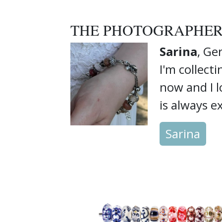
THE PHOTOGRAPHE
Sarina
, G
I'm collect
now and I 
is always ex
Sarina