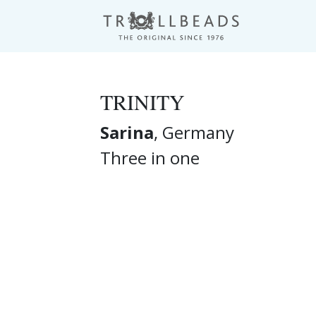
TRINITY
Sarina
, Germany
Three in one