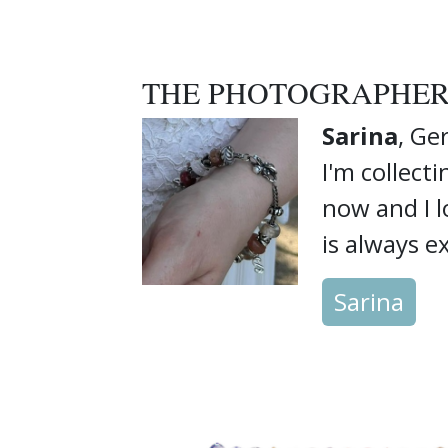
THE PHOTOGRAPHE
Sarina
, G
I'm collect
now and I 
is always ex
Sarina