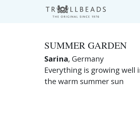
SUMMER GARDEN
Sarina
, Germany
Everything is growing well 
the warm summer sun