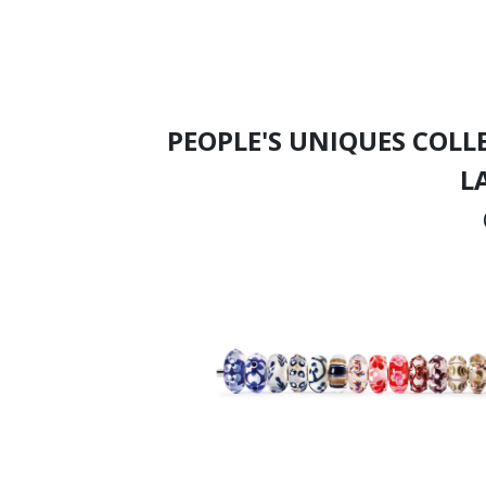
PEOPLE'S UNIQUES COLL
L