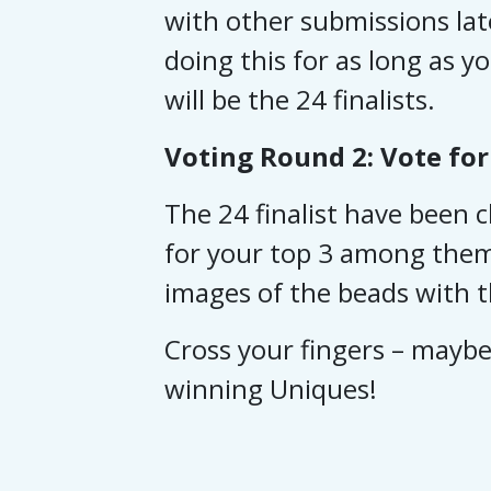
with other submissions lat
doing this for as long as y
will be the 24 finalists.
Voting Round 2: Vote for
The 24 finalist have been
for your top 3 among them 
images of the beads with th
Cross your fingers – maybe 
winning Uniques!