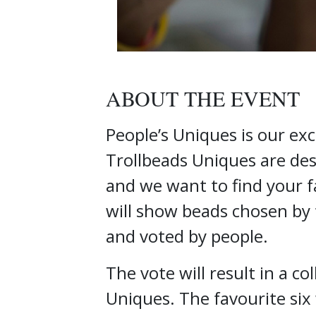
ABOUT THE EVENT
People’s Uniques is our exc
Trollbeads Uniques are desi
and we want to find your f
will show beads chosen by 
and voted by people.
The vote will result in a co
Uniques. The favourite six 