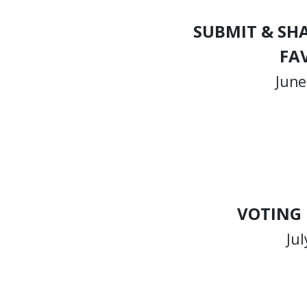
SUBMIT & SH
FA
June
VOTING
Jul