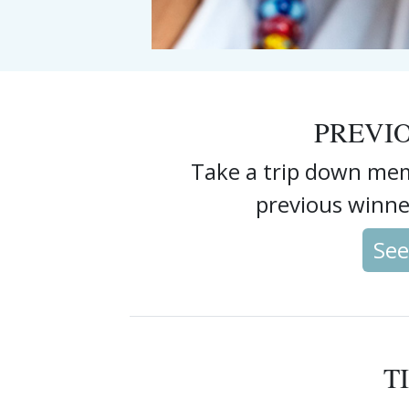
PREVI
Take a trip down mem
previous winne
See
T