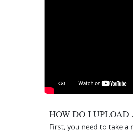
HOW DO I UPLOAD 
First, you need to take a