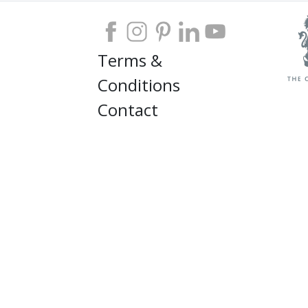
Terms &
Conditions
Contact