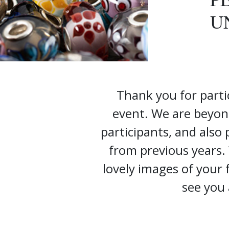
U
Thank you for parti
event. We are beyon
participants, and also
from previous years.
lovely images of your
see you 