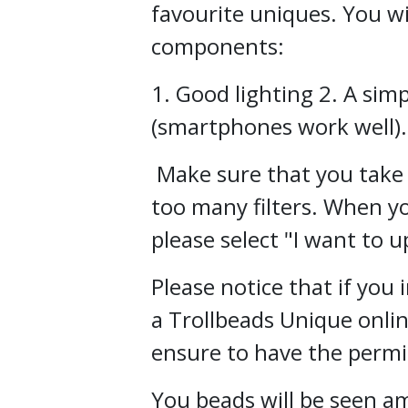
favourite uniques. You wi
components:
1. Good lighting 2. A si
(smartphones work well).
Make sure that you take 
too many filters. When yo
please select "I want to u
Please notice that if you
a Trollbeads Unique onli
ensure to have the permis
You beads will be seen 