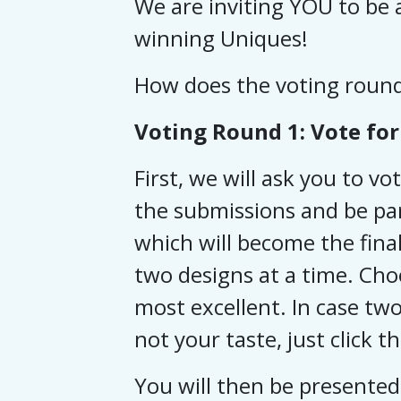
We are inviting YOU to be a
winning Uniques!
How does the voting roun
Voting Round 1: Vote for 
First, we will ask you to vo
the submissions and be par
which will become the final
two designs at a time. Cho
most excellent.
In case two
not your taste, just click t
You will then be presented