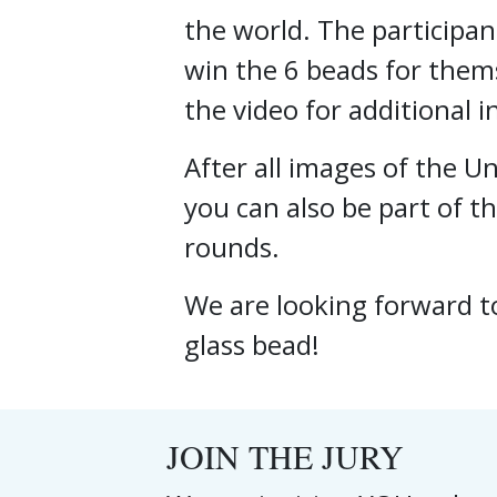
the world. The participan
win the 6 beads for thems
the video for additional 
After all images of the 
you can also be part of th
rounds.
We are looking forward t
glass bead!
JOIN THE JURY