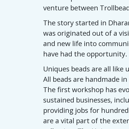
venture between Trollbead
The story started in Dhara
was originated out of a vi
and new life into communi
have had the opportunity.
Uniques beads are all like u
All beads are handmade in 
The first workshop has evol
sustained businesses, inclu
providing jobs for hundred
are a vital part of the exte