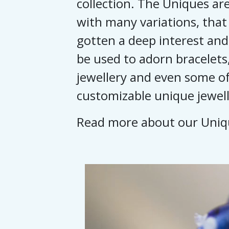
collection. The Uniques are
with many variations, that
gotten a deep interest and
be used to adorn bracelets,
jewellery and even some of
customizable unique jewell
Read more about our Uni