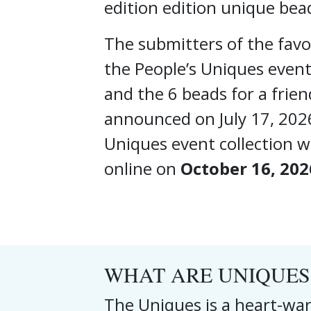
edition edition unique bea
The submitters of the favou
the People’s Uniques event
and the 6 beads for a frien
announced on July 17, 202
Uniques event collection wi
online on
October 16, 202
WHAT ARE UNIQUES
The Uniques is a heart-war