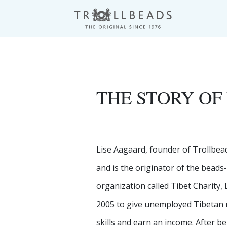
THE STORY OF
Lise Aagaard, founder of Trollbea
and is the originator of the beads
organization called Tibet Charity,
2005 to give unemployed Tibetan r
skills and earn an income. After b