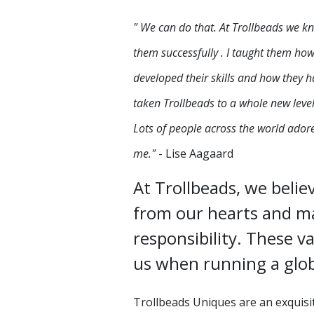
" We can do that. At Trollbeads we k
them successfully . I taught them ho
developed their skills and how they 
taken Trollbeads to a whole new level
Lots of people across the world adore 
me."
- Lise Aagaard
At Trollbeads, we belie
from our hearts and ma
responsibility. These va
us when running a glob
Trollbeads Uniques are an exquisi