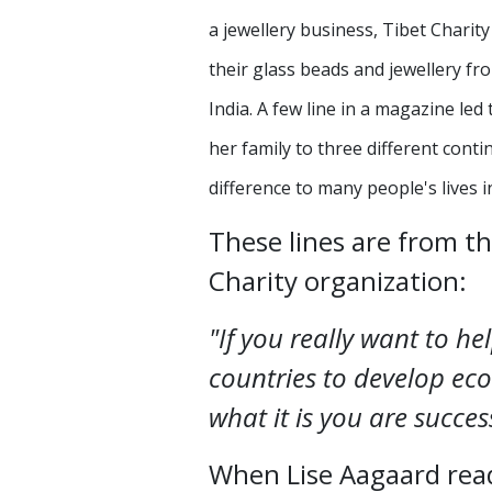
a jewellery business, Tibet Chari
their glass beads and jewellery f
India. A few line in a magazine le
her family to three different cont
difference to many people's lives 
These lines are from t
Charity organization:
"If you really want to he
countries to develop ec
what it is you are succes
When Lise Aagaard read