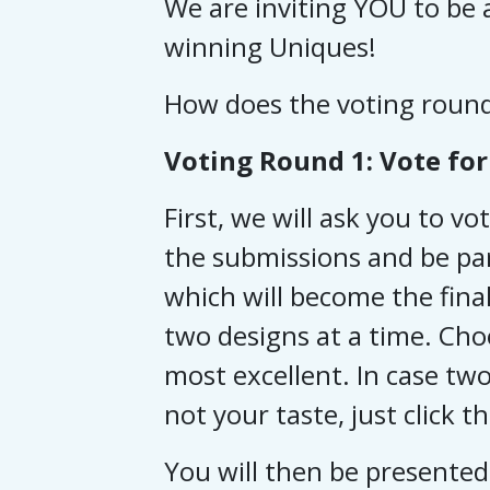
We are inviting YOU to be a
winning Uniques!
How does the voting roun
Voting Round 1: Vote for 
First, we will ask you to vo
the submissions and be par
which will become the final
two designs at a time. Cho
most excellent.
In case two
not your taste, just click t
You will then be presented