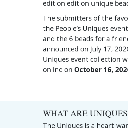
edition edition unique bea
The submitters of the favou
the People’s Uniques event
and the 6 beads for a frien
announced on July 17, 202
Uniques event collection wi
online on
October 16, 202
WHAT ARE UNIQUES
The Uniques is a heart-war