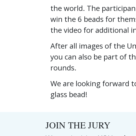
the world. The participan
win the 6 beads for thems
the video for additional 
After all images of the 
you can also be part of th
rounds.
We are looking forward t
glass bead!
JOIN THE JURY