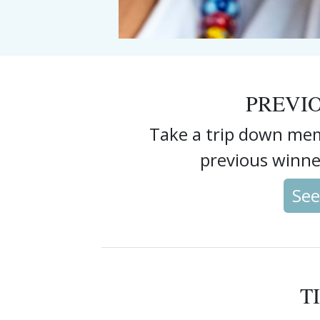
PREVI
Take a trip down mem
previous winne
See
T