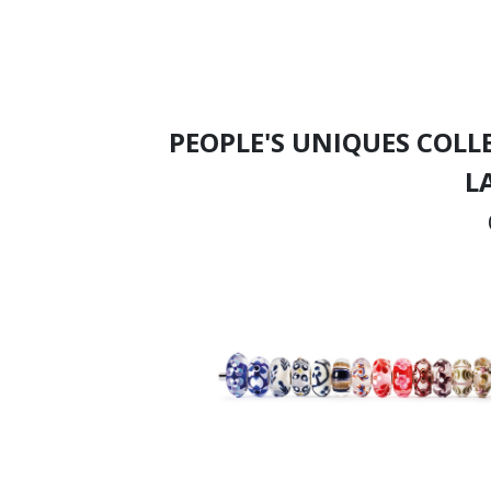
PEOPLE'S UNIQUES COLL
L