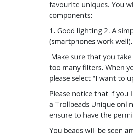
favourite uniques. You wi
components:
1. Good lighting 2. A si
(smartphones work well).
Make sure that you take 
too many filters. When yo
please select "I want to u
Please notice that if you
a Trollbeads Unique onli
ensure to have the permis
You beads will be seen 