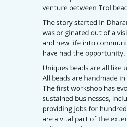
venture between Trollbead
The story started in Dhara
was originated out of a vi
and new life into communi
have had the opportunity.
Uniques beads are all like u
All beads are handmade in 
The first workshop has evol
sustained businesses, inclu
providing jobs for hundred
are a vital part of the exte