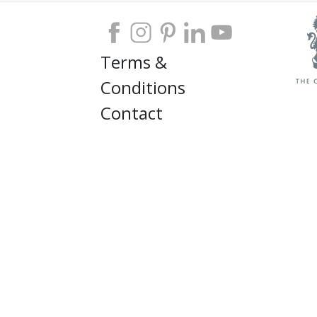
Terms &
Conditions
Contact