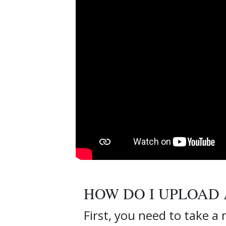
HOW DO I UPLOAD 
First, you need to take a