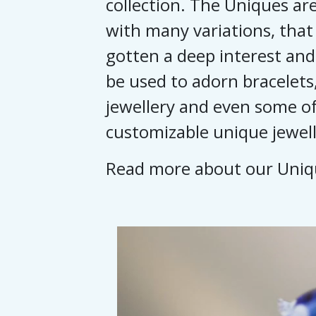
collection. The Uniques are
with many variations, that
gotten a deep interest and
be used to adorn bracelets,
jewellery and even some of
customizable unique jewell
Read more about our Uni