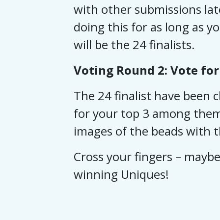
with other submissions lat
doing this for as long as y
will be the 24 finalists.
Voting Round 2: Vote for
The 24 finalist have been
for your top 3 among them 
images of the beads with th
Cross your fingers – maybe 
winning Uniques!