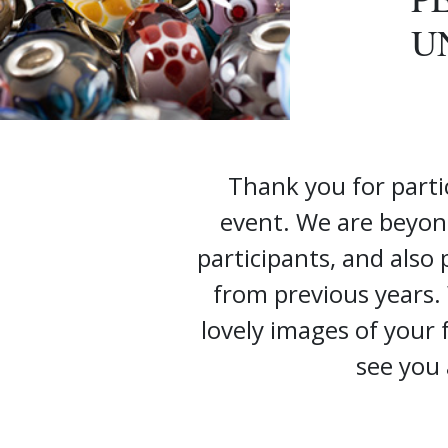
U
Thank you for parti
event. We are beyon
participants, and also
from previous years.
lovely images of your
see you 