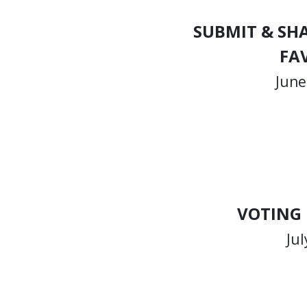
SUBMIT & SH
FA
June
VOTING
Jul