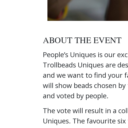
ABOUT THE EVENT
People’s Uniques is our exc
Trollbeads Uniques are desi
and we want to find your f
will show beads chosen by 
and voted by people.
The vote will result in a co
Uniques. The favourite six 