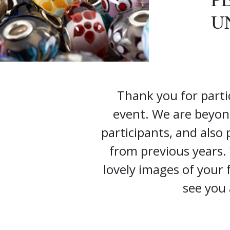
U
Thank you for parti
event. We are beyon
participants, and also
from previous years.
lovely images of your
see you 