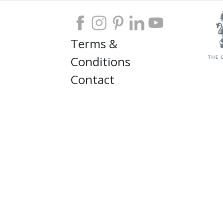
Terms &
Conditions
Contact