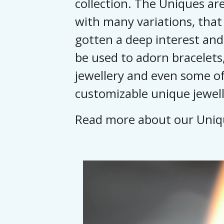
collection. The Uniques are
with many variations, that
gotten a deep interest and
be used to adorn bracelets,
jewellery and even some of
customizable unique jewell
Read more about our Uni