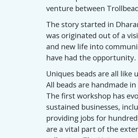
venture between Trollbead
The story started in Dhara
was originated out of a vi
and new life into communi
have had the opportunity.
Uniques beads are all like u
All beads are handmade in 
The first workshop has evol
sustained businesses, inclu
providing jobs for hundred
are a vital part of the exte