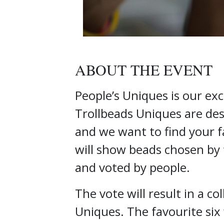
ABOUT THE EVENT
People’s Uniques is our exc
Trollbeads Uniques are desi
and we want to find your f
will show beads chosen by 
and voted by people.
The vote will result in a co
Uniques. The favourite six 