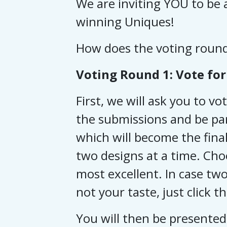
We are inviting YOU to be a
winning Uniques!
How does the voting roun
Voting Round 1: Vote for 
First, we will ask you to vo
the submissions and be par
which will become the final
two designs at a time. Cho
most excellent.
In case two
not your taste, just click t
You will then be presented