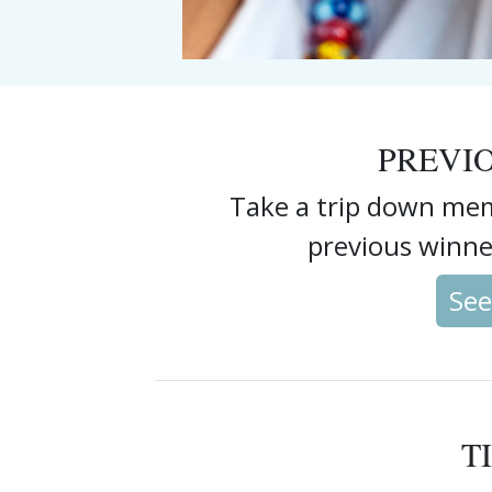
PREVI
Take a trip down mem
previous winne
See
T