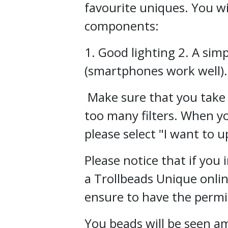
favourite uniques. You wi
components:
1. Good lighting 2. A si
(smartphones work well).
Make sure that you take 
too many filters. When yo
please select "I want to u
Please notice that if you
a Trollbeads Unique onli
ensure to have the permis
You beads will be seen 