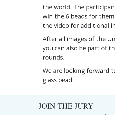
the world. The participan
win the 6 beads for thems
the video for additional 
After all images of the 
you can also be part of th
rounds.
We are looking forward t
glass bead!
JOIN THE JURY