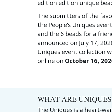
edition edition unique bea
The submitters of the favou
the People’s Uniques event
and the 6 beads for a frien
announced on July 17, 202
Uniques event collection wi
online on
October 16, 202
WHAT ARE UNIQUES
The Uniques is a heart-war