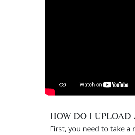
HOW DO I UPLOAD 
First, you need to take a