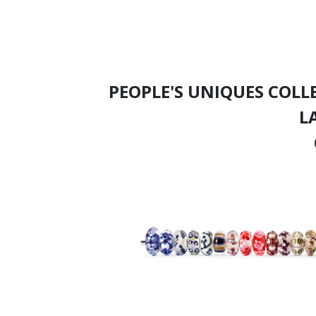
PEOPLE'S UNIQUES COLL
L