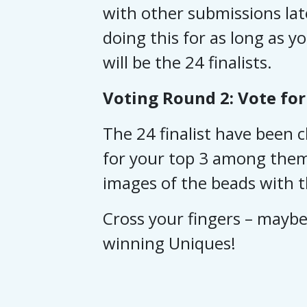
with other submissions lat
doing this for as long as y
will be the 24 finalists.
Voting Round 2: Vote for
The 24 finalist have been
for your top 3 among them 
images of the beads with th
Cross your fingers – maybe 
winning Uniques!