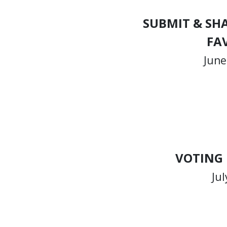
SUBMIT & SH
FA
June
VOTING
Jul